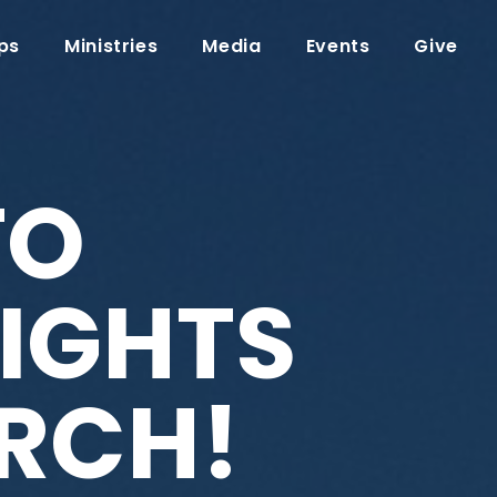
ps
Ministries
Media
Events
Give
TO
IGHTS
RCH!