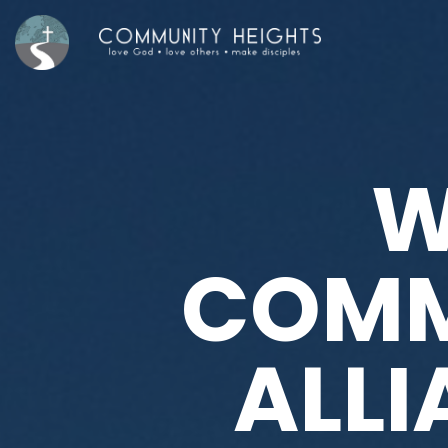
W
COMM
ALL