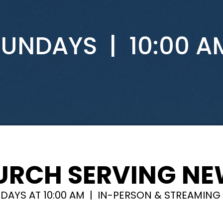
SUNDAYS | 10:00 A
URCH SERVING N
DAYS AT 10:00 AM | IN-PERSON & STREAMING 