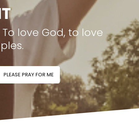
NT
 To love God, to love
ples.
PLEASE PRAY FOR ME