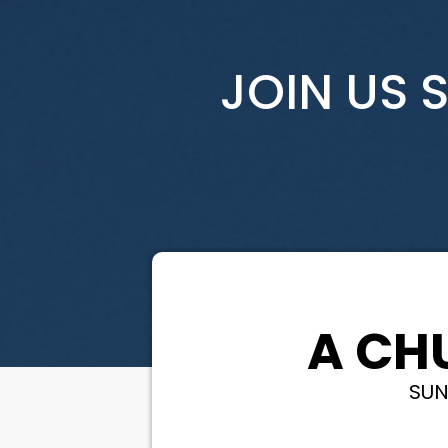
JOIN US 
A CH
SUN