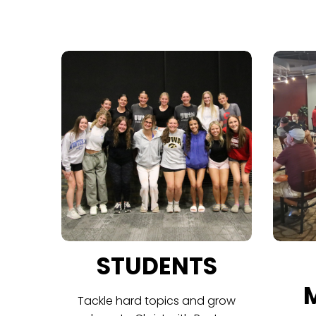
STUDENTS
Tackle hard topics and grow