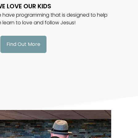
E LOVE OUR KIDS
we have programming that is designed to help
n learn to love and follow Jesus!
Find Out More