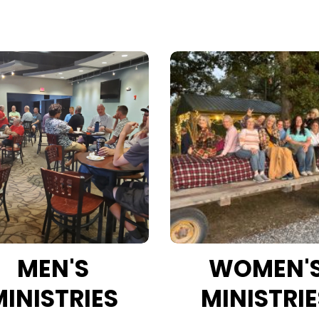
MEN'S
WOMEN'
MINISTRIES
MINISTRIE