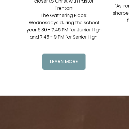
closer to Christ with Pastor
"As ir
Trenton!
sharpe
The Gathering Place:
f
Wednesdays during the school
year 6:30 - 7:45 PM for Junior High
and 7:45 - 9 PM for Senior High.
LEARN MORE