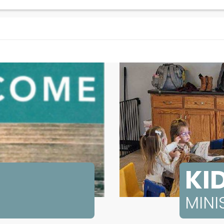
KID
MINI