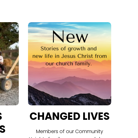
S
CHANGED LIVES
S
Members of our Community