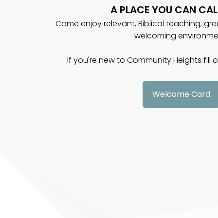
A PLACE YOU CAN CAL
Come enjoy relevant, Biblical teaching, gr
welcoming environme
If you're new to Community Heights fill
Welcome Card