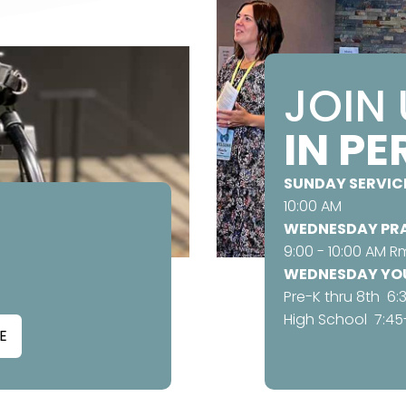
JOIN
IN P
SUNDAY SERVIC
10:00 AM
WEDNESDAY PRA
9:00 - 10:00 AM Rm
WEDNESDAY YOU
Pre-K thru 8th 6:
High School 7:45
E