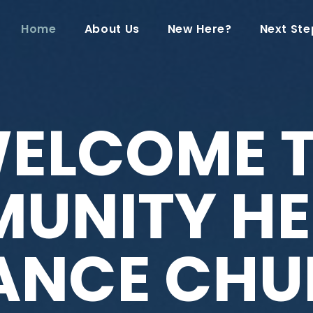
Home
About Us
New Here?
Next Ste
ELCOME 
UNITY HE
IANCE CHU