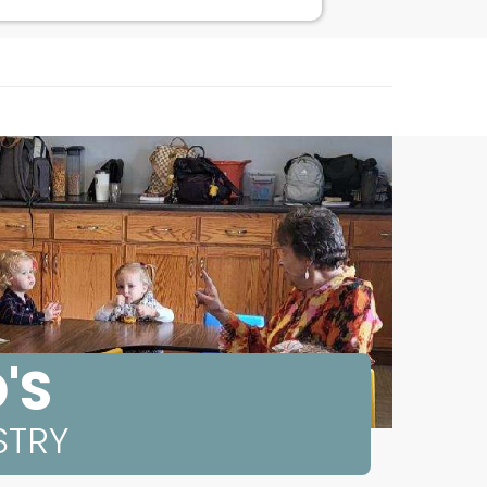
'S
STRY