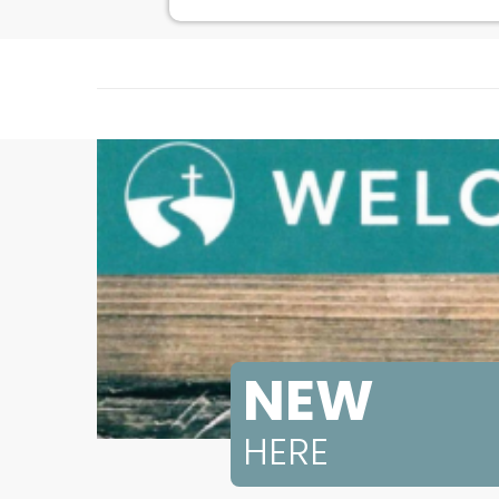
NEW
HERE