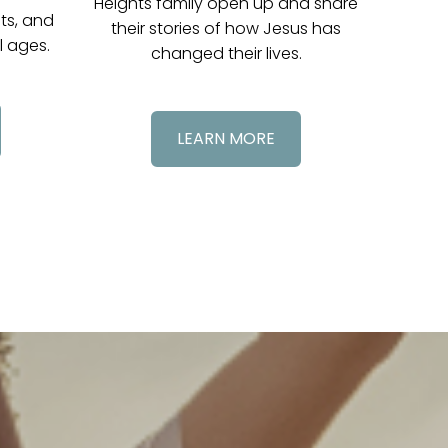
Heights family open up and share
nts, and
their stories of how Jesus has
l ages.
changed their lives.
LEARN MORE