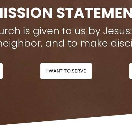
ISSION STATEME
rch is given to us by Jesus:
neighbor, and to make disci
I WANT TO SERVE