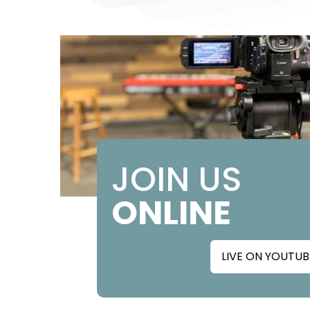
JOIN US
ONLINE
LIVE ON YOUTUB