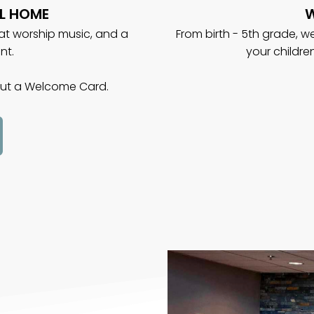
L HOME
W
eat worship music, and a
From birth - 5th grade, 
nt.
your childre
 out a Welcome Card.