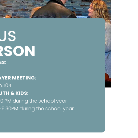
 US
ERSON
ES:
YER MEETING:
. 104
TH & KIDS:
30 PM during the school year
-9:30PM during the school year