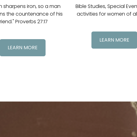
on sharpens iron, so a man
Bible Studies, Special Eve
ns the countenance of his
activities for women of al
riend." Proverbs 27:17
LEARN MORE
LEARN MORE