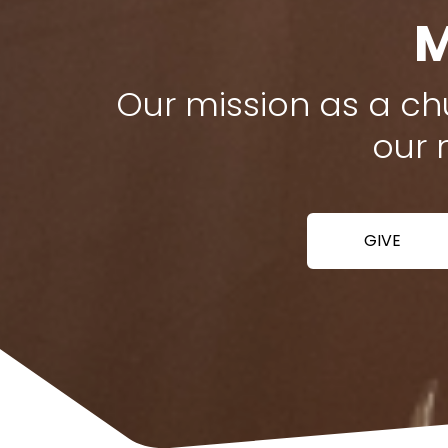
M
Our mission as a chu
our 
GIVE