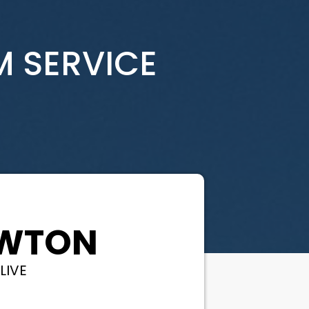
M SERVICE
EWTON
LIVE